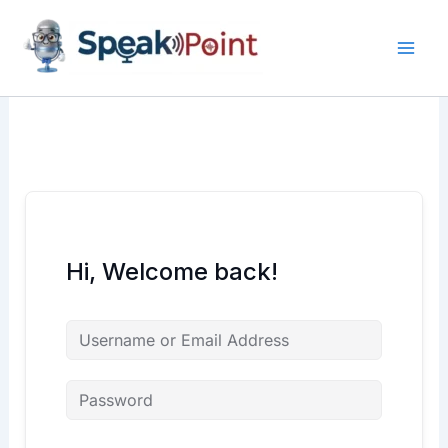
Skip
content
content
to
content
Hi, Welcome back!