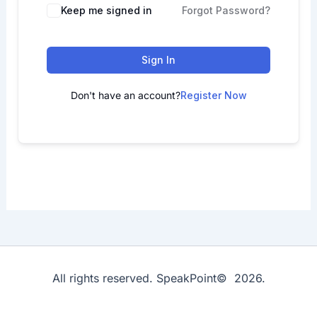
Keep me signed in
Forgot Password?
Sign In
Don't have an account?
Register Now
All rights reserved. SpeakPoint© 2026.