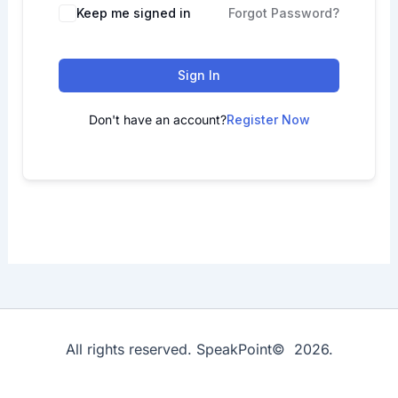
Keep me signed in
Forgot Password?
Sign In
Don't have an account?
Register Now
All rights reserved. SpeakPoint© 2026.