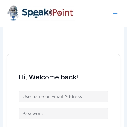
Skip
content
content
to
content
Hi, Welcome back!