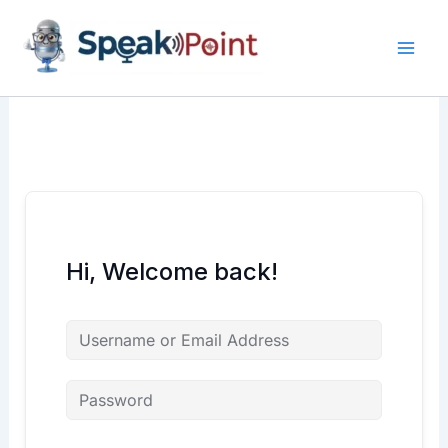
Skip
content
content
to
content
Hi, Welcome back!