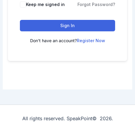
Keep me signed in
Forgot Password?
Sign In
Don't have an account?
Register Now
All rights reserved. SpeakPoint© 2026.