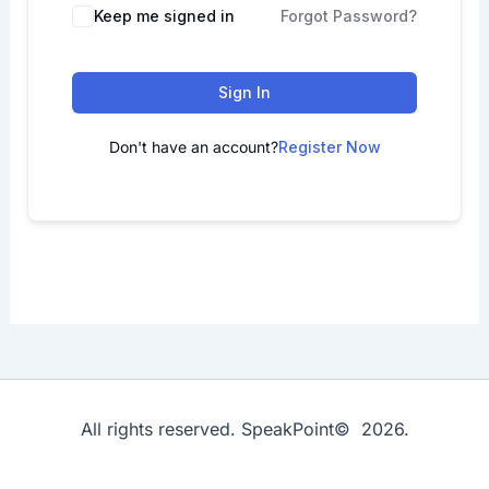
Keep me signed in
Forgot Password?
Sign In
Don't have an account?
Register Now
All rights reserved. SpeakPoint© 2026.