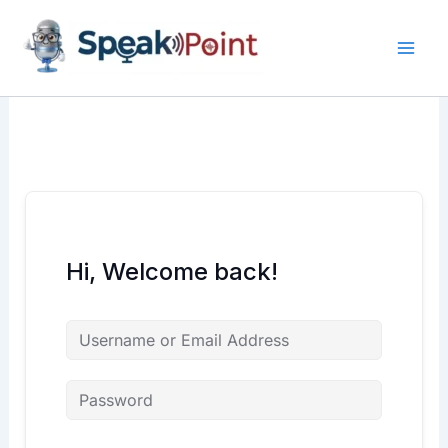
Skip
content
content
to
content
Hi, Welcome back!