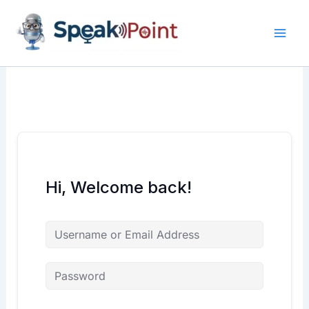
Skip
content
content
to
content
Hi, Welcome back!