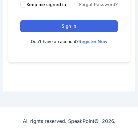
Keep me signed in
Forgot Password?
Sign In
Don't have an account?
Register Now
All rights reserved. SpeakPoint© 2026.