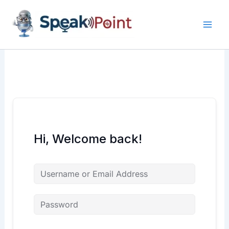
Skip
content
content
to
content
Hi, Welcome back!