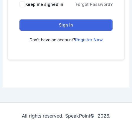
Keep me signed in
Forgot Password?
Sign In
Don't have an account?
Register Now
All rights reserved. SpeakPoint© 2026.