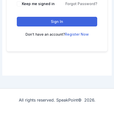
Keep me signed in
Forgot Password?
Sign In
Don't have an account?
Register Now
All rights reserved. SpeakPoint© 2026.