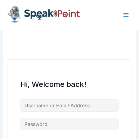
Skip
content
content
to
content
Hi, Welcome back!