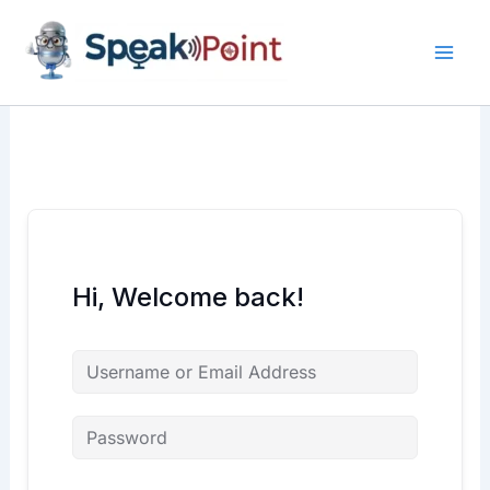
Skip
content
content
to
content
Hi, Welcome back!