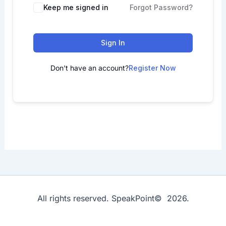
Keep me signed in
Forgot Password?
Sign In
Don't have an account?
Register Now
All rights reserved. SpeakPoint© 2026.