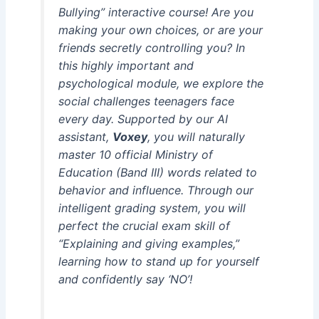
Bullying” interactive course! Are you
making your own choices, or are your
friends secretly controlling you? In
this highly important and
psychological module, we explore the
social challenges teenagers face
every day. Supported by our AI
assistant,
Voxey
, you will naturally
master 10 official Ministry of
Education (Band III) words related to
behavior and influence. Through our
intelligent grading system, you will
perfect the crucial exam skill of
“Explaining and giving examples,”
learning how to stand up for yourself
and confidently say ‘NO’!