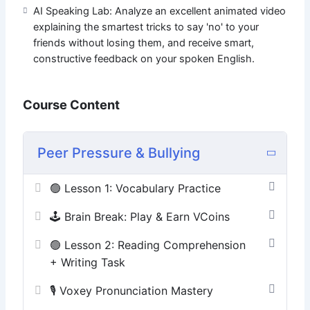
AI Speaking Lab: Analyze an excellent animated video
explaining the smartest tricks to say 'no' to your
friends without losing them, and receive smart,
constructive feedback on your spoken English.
Course Content
Peer Pressure & Bullying
🟢 Lesson 1: Vocabulary Practice
🕹️ Brain Break: Play & Earn VCoins
🟢 Lesson 2: Reading Comprehension
+ Writing Task
🎙️ Voxey Pronunciation Mastery