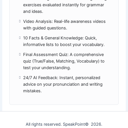
exercises evaluated instantly for grammar
and ideas.
Video Analysis: Real-life awareness videos
with guided questions.
10 Facts & General Knowledge: Quick,
informative lists to boost your vocabulary.
Final Assessment Quiz: A comprehensive
quiz (True/False, Matching, Vocabulary) to
test your understanding.
24/7 AI Feedback: Instant, personalized
advice on your pronunciation and writing
mistakes.
All rights reserved. SpeakPoint© 2026.