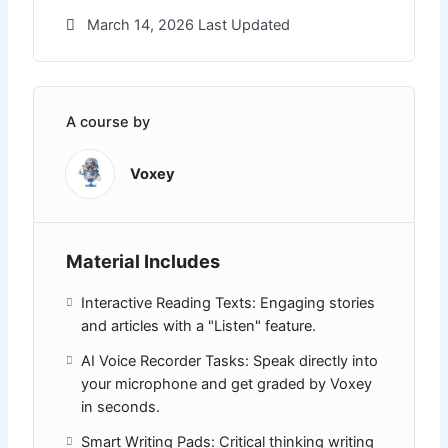
March 14, 2026 Last Updated
A course by
Voxey
Material Includes
Interactive Reading Texts: Engaging stories
and articles with a "Listen" feature.
AI Voice Recorder Tasks: Speak directly into
your microphone and get graded by Voxey
in seconds.
Smart Writing Pads: Critical thinking writing