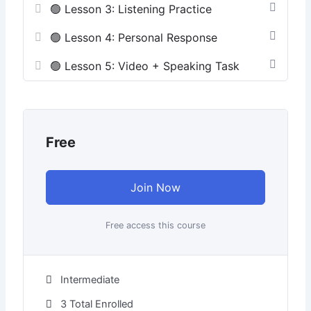
🟢 Lesson 3: Listening Practice
🟢 Lesson 4: Personal Response
🟢 Lesson 5: Video + Speaking Task
Free
Join Now
Free access this course
Intermediate
3 Total Enrolled