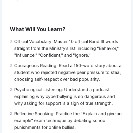
What Will You Learn?
Official Vocabulary: Master 10 official Band III words
straight from the Ministry's list, including "Behavior,"
"Influence," "Confident," and "Ignore."
Courageous Reading: Read a 150-word story about a
student who rejected negative peer pressure to steal,
choosing self-respect over bad popularity.
Psychological Listening: Understand a podcast
explaining why cyberbullying is so dangerous and
why asking for support is a sign of true strength.
Reflective Speaking: Practice the "Explain and give an
example" exam technique by debating school
punishments for online bullies.