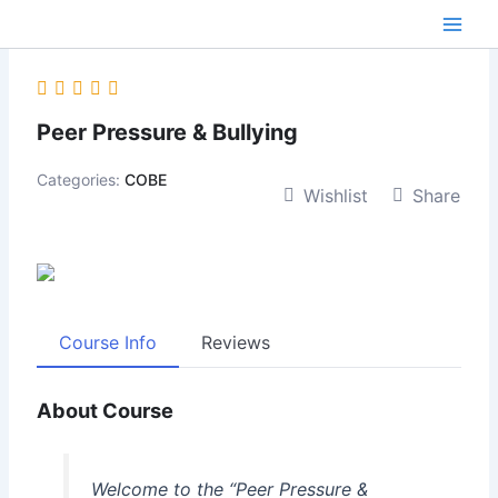
Skip
content
to
content
Peer Pressure & Bullying
Categories:
COBE
Wishlist
Share
Course Info
Reviews
About Course
Welcome to the “Peer Pressure &