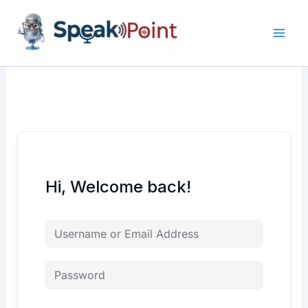
Skip
content
content
to
content
Hi, Welcome back!