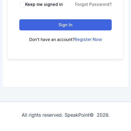
Keep me signed in
Forgot Password?
Sign In
Don't have an account?
Register Now
All rights reserved. SpeakPoint© 2026.