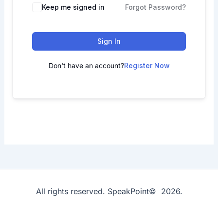
Keep me signed in
Forgot Password?
Sign In
Don't have an account?
Register Now
All rights reserved. SpeakPoint© 2026.