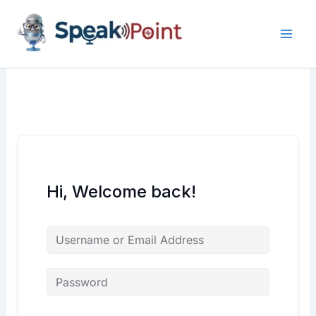
Skip
content
content
to
content
Hi, Welcome back!