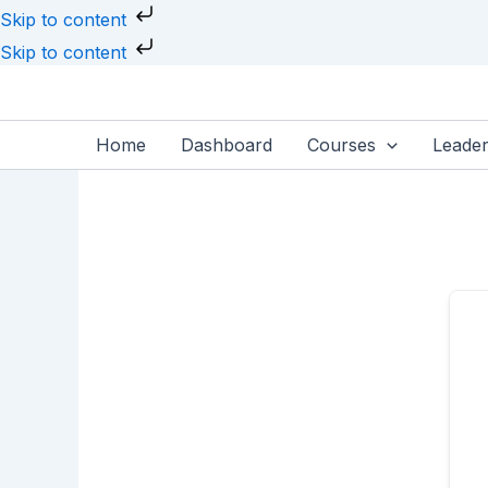
Skip
Skip to content
to
Skip to content
content
Home
Dashboard
Courses
Leade