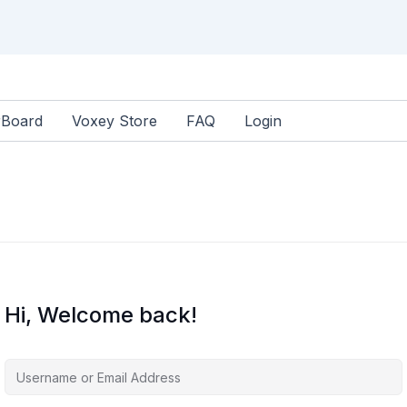
rBoard
Voxey Store
FAQ
Login
Hi, Welcome back!