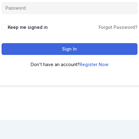
Keep me signed in
Forgot Password?
Sign In
Don't have an account?
Register Now