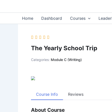
Skip
content
to
content
Home
Dashboard
Courses
Leader
The Yearly School Trip
Categories:
Module C (Writing)
Course Info
Reviews
About Course