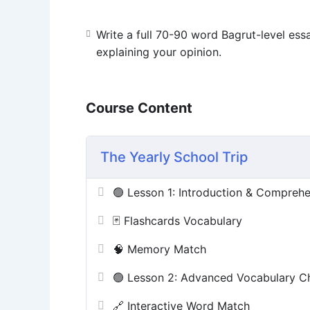
Write a full 70-90 word Bagrut-level ess
explaining your opinion.
Course Content
The Yearly School Trip
🟢 Lesson 1: Introduction & Compreh
🃏 Flashcards Vocabulary
🧠 Memory Match
🟢 Lesson 2: Advanced Vocabulary C
🔗 Interactive Word Match