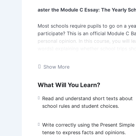
aster the Module C Essay: The Yearly Sch
Most schools require pupils to go on a yea
participate? This is an official Module C Ba
personal opinion. In this course, you will 
words) explaining whether school trips sho
You will master essential Band II vocabular
Show More
decisions. We will focus on structuring you
stating Your Opinion clearly, and supporti
What Will You Learn?
tense. You will also practice using basic lin
in, practice your basic writing skills, and 
Read and understand short texts about
school rules and student choices.
Write correctly using the Present Simple
tense to express facts and opinions.