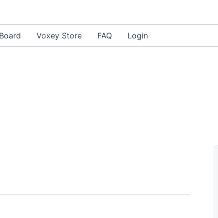
Board
Voxey Store
FAQ
Login