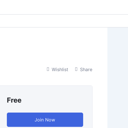
Wishlist
Share
Free
Join Now