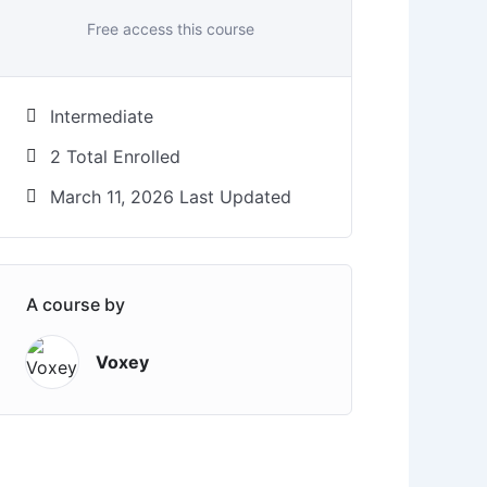
Free access this course
Intermediate
2 Total Enrolled
March 11, 2026 Last Updated
A course by
Voxey