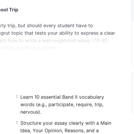
ool Trip
rly trip, but should every student have to
grut topic that tests your ability to express a clear
learn how to write a well-organized essay (70-90
uld be a rule or a choice.
y related to school activities, feelings, and making
r essay perfectly: starting with the Main Idea,
ng it with simple reasons using the Present Simple
king words like “because,” “also,” and “first.” Step
get ready for your 4-point exam!
Learn 10 essential Band II vocabulary
words (e.g., participate, require, trip,
nervous).
Structure your essay clearly with a Main
Idea, Your Opinion, Reasons, and a