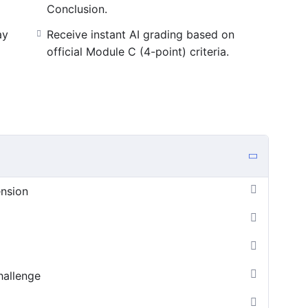
Conclusion.
ay
Receive instant AI grading based on
official Module C (4-point) criteria.
ension
hallenge