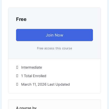
Free
Join Now
Free access this course
Intermediate
1 Total Enrolled
March 11, 2026 Last Updated
A course by