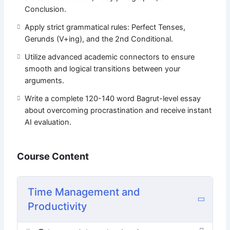
opinion essay about mastering your time!
Conclusion.
Apply strict grammatical rules: Perfect Tenses,
Gerunds (V+ing), and the 2nd Conditional.
Utilize advanced academic connectors to ensure
smooth and logical transitions between your
arguments.
Write a complete 120-140 word Bagrut-level essay
about overcoming procrastination and receive instant
AI evaluation.
Course Content
Time Management and
Productivity