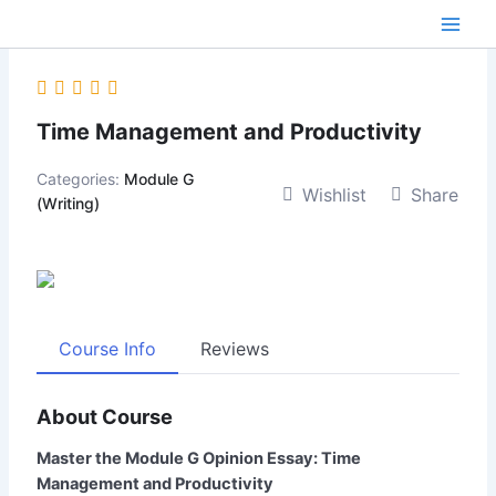
Skip
content
to
content
Time Management and Productivity
Categories:
Module G
Wishlist
Share
(Writing)
Course Info
Reviews
About Course
Master the Module G Opinion Essay: Time
Management and Productivity