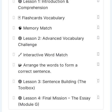
🟢 Lesson 1: Introduction &
Comprehension
🃏 Flashcards Vocabulary
🧠 Memory Match
🟢 Lesson 2: Advanced Vocabulary
Challenge
🔗 Interactive Word Match
🧩 Arrange the words to form a
correct sentence.
🟢 Lesson 3: Sentence Building (The
Toolbox)
🟢 Lesson 4: Final Mission – The Essay
(Module G)