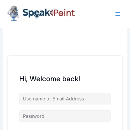
Skip
content
content
to
content
Hi, Welcome back!