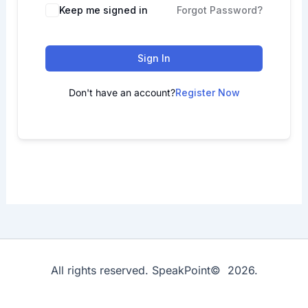
Keep me signed in
Forgot Password?
Sign In
Don't have an account?
Register Now
All rights reserved. SpeakPoint© 2026.