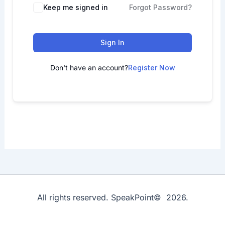
Keep me signed in
Forgot Password?
Sign In
Don't have an account?
Register Now
All rights reserved. SpeakPoint© 2026.