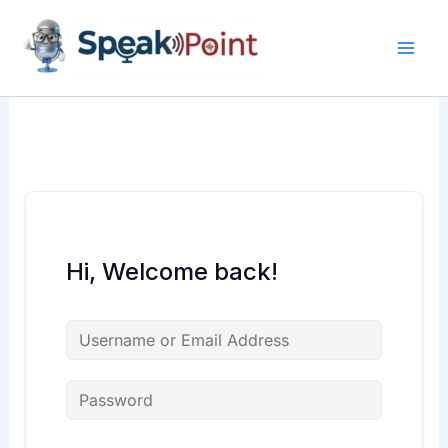
Skip
content
content
to
content
Hi, Welcome back!