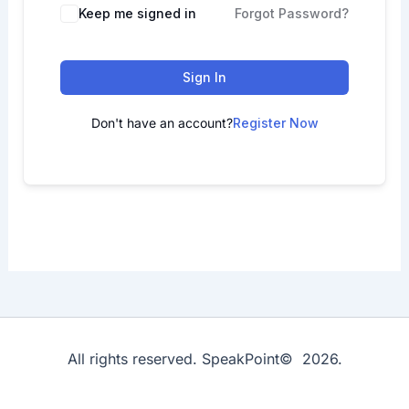
Keep me signed in
Forgot Password?
Sign In
Don't have an account?
Register Now
All rights reserved. SpeakPoint© 2026.