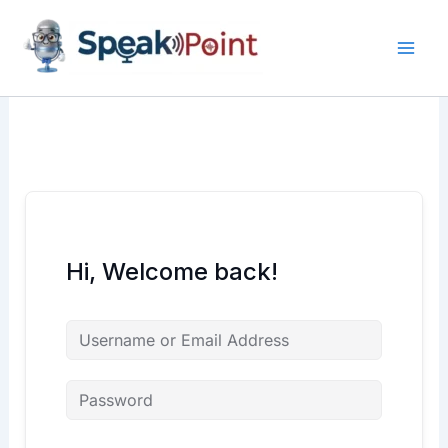
Skip
content
content
to
content
Hi, Welcome back!