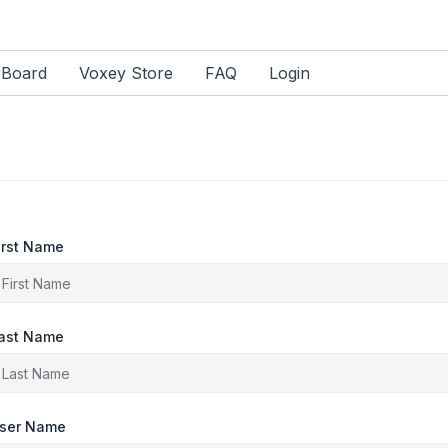
rBoard
Voxey Store
FAQ
Login
irst Name
ast Name
ser Name