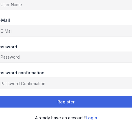
-Mail
assword
assword confirmation
Register
Already have an account?
Login