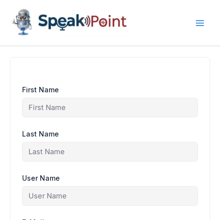
Skip
content
to
content
First Name
Last Name
User Name