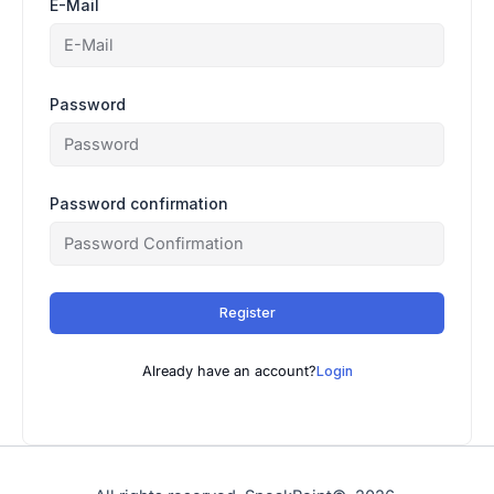
E-Mail
Password
Password confirmation
Register
Already have an account?
Login